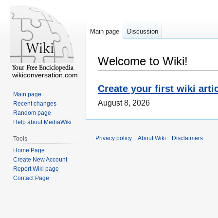
Main page
Discussion
Welcome to Wiki!
wikiconversation.com
Create your first wiki arti
Main page
August 8, 2026
Recent changes
Random page
Help about MediaWiki
Privacy policy
About Wiki
Disclaimers
Tools
Home Page
Create New Account
Report Wiki page
Contact Page