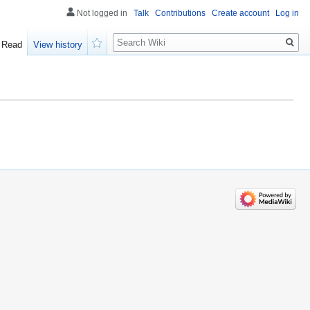
Not logged in
Talk
Contributions
Create account
Log in
Search
Read
View history
Watch